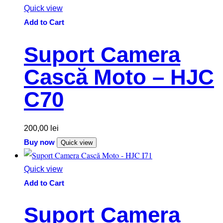
Quick view
Add to Cart
Suport Camera
Cască Moto – HJC
C70
200,00
lei
Buy now
Quick view
Quick view
Add to Cart
Suport Camera