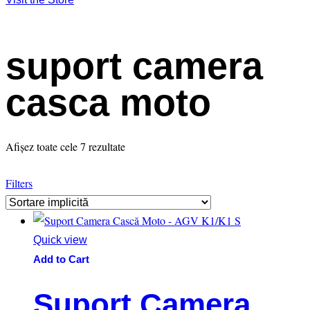
suport camera
casca moto
Afișez toate cele 7 rezultate
Filters
Quick view
Add to Cart
Suport Camera