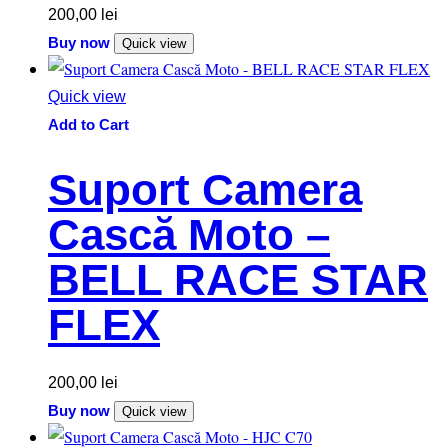
200,00
lei
Buy now
Quick view
Quick view
Add to Cart
Suport Camera
Cască Moto –
BELL RACE STAR
FLEX
200,00
lei
Buy now
Quick view