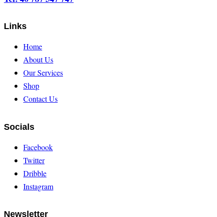
Links
Home
About Us
Our Services
Shop
Contact Us
Socials
Facebook
Twitter
Dribble
Instagram
Newsletter