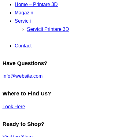
Home – Printare 3D
Magazin
Servicii
Servicii Printare 3D
Contact
Have Questions?
info@website.com
Where to Find Us?
Look Here
Ready to Shop?
Visit the Store