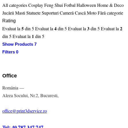
All categories
Cosplay
Feng Shui
Fotbal
Halloween
Home & Deco
Jucării
Masti
Statuete
Suporturi Cameră Cască Moto
Fără categorie
Rating
5
4
3
2
Evaluat la
din 5
Evaluat la
din 5
Evaluat la
din 5
Evaluat la
1
din 5
Evaluat la
din 5
Show Products
7
Filters
0
Office
România —
Aleea Socului, Nr.2, Bucuresti,
office@print3dservice.ro
Tel: 40 787 347 747