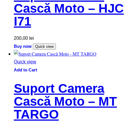
Cască Moto – HJC
I71
200,00
lei
Buy now
Quick view
Quick view
Add to Cart
Suport Camera
Cască Moto – MT
TARGO