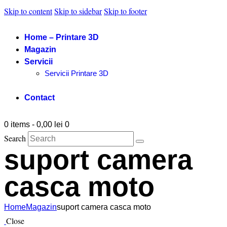
Skip to content
Skip to sidebar
Skip to footer
Home – Printare 3D
Magazin
Servicii
Servicii Printare 3D
Contact
0 items
-
0,00 lei
0
Search
suport camera
casca moto
Home
Magazin
suport camera casca moto
Close