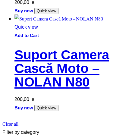
200,00
lei
Buy now
Quick view
Quick view
Add to Cart
Suport Camera
Cască Moto –
NOLAN N80
200,00
lei
Buy now
Quick view
Clear all
Filter by category