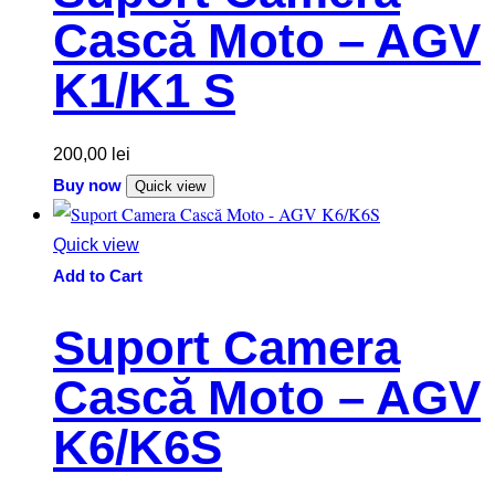
Cască Moto – AGV
K1/K1 S
200,00
lei
Buy now
Quick view
Quick view
Add to Cart
Suport Camera
Cască Moto – AGV
K6/K6S