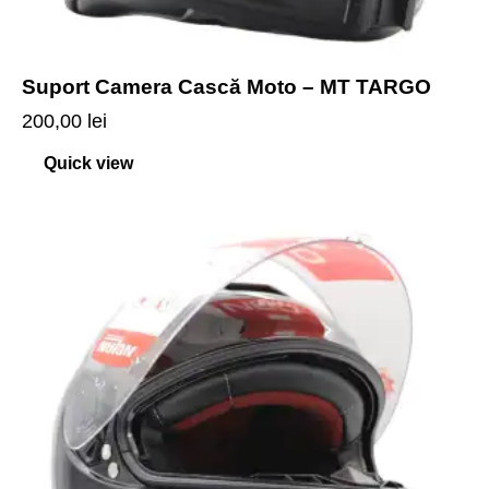
Suport Camera Cască Moto – MT TARGO
200,00
lei
Quick view