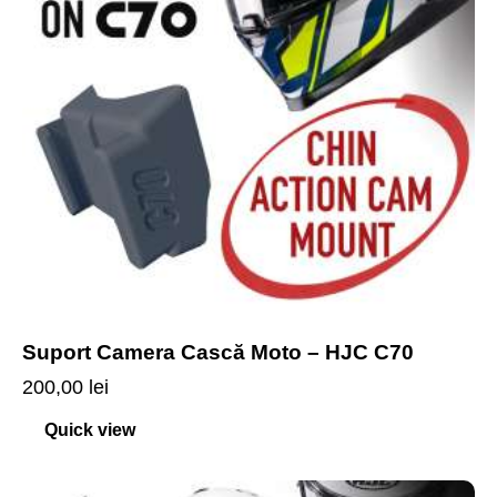
Suport Camera Cască Moto – HJC C70
200,00
lei
Quick view