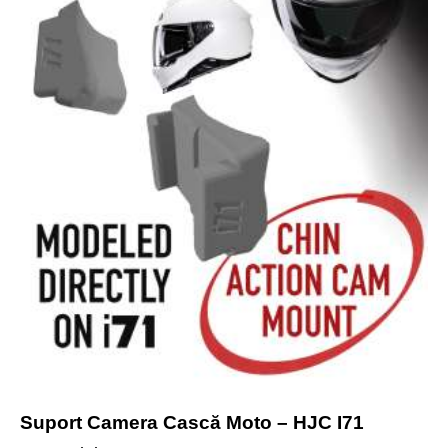
Suport Camera Cască Moto – HJC I71