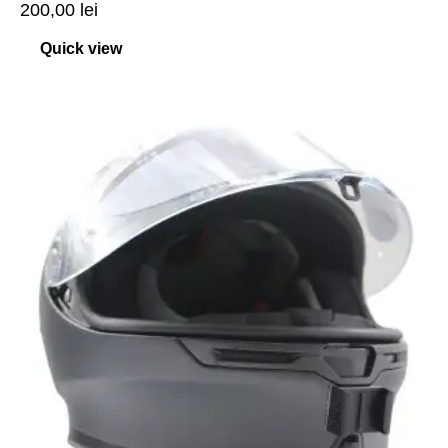
200,00
lei
Quick view