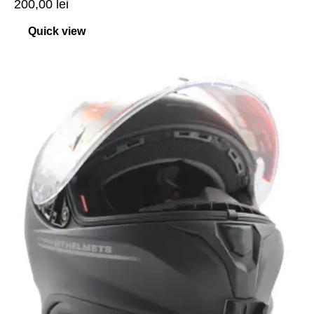
200,00
lei
Quick view