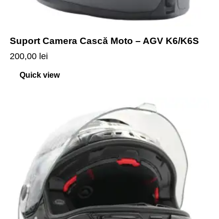
Suport Camera Cască Moto – AGV K6/K6S
200,00
lei
Quick view