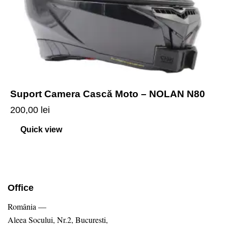
Suport Camera Cască Moto – NOLAN N80
200,00
lei
Quick view
Office
România —
Aleea Socului, Nr.2, Bucuresti,