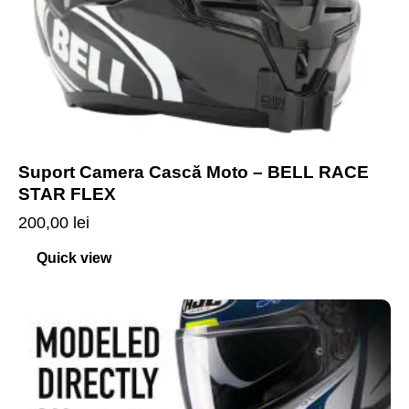
Suport Camera Cască Moto – BELL RACE
STAR FLEX
200,00
lei
Quick view