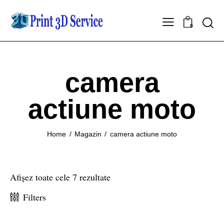
0
camera
actiune moto
Home
Magazin
camera actiune moto
Afișez toate cele 7 rezultate
Filters