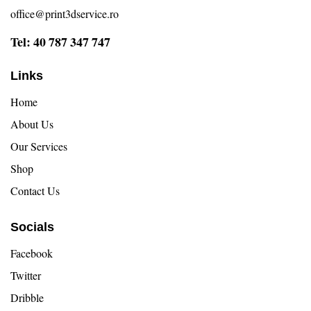
office@print3dservice.ro
Tel: 40 787 347 747
Links
Home
About Us
Our Services
Shop
Contact Us
Socials
Facebook
Twitter
Dribble