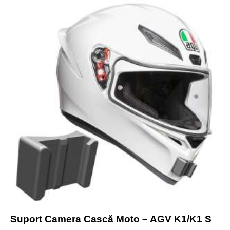
Suport Camera Cască Moto – AGV K1/K1 S