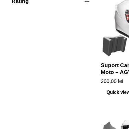
Rating
Suport Ca
Moto – AG
200,00
lei
Quick vie