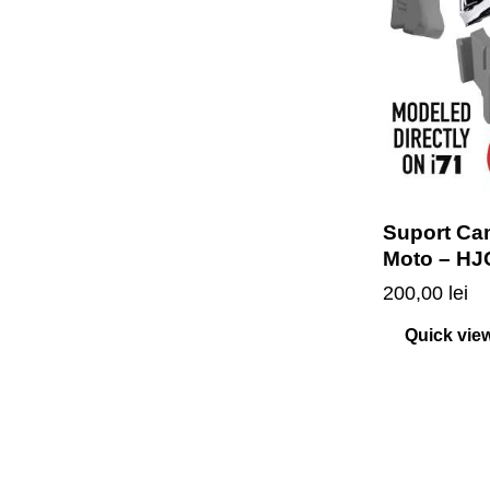
Suport Ca
Moto – HJ
200,00
lei
Quick vie