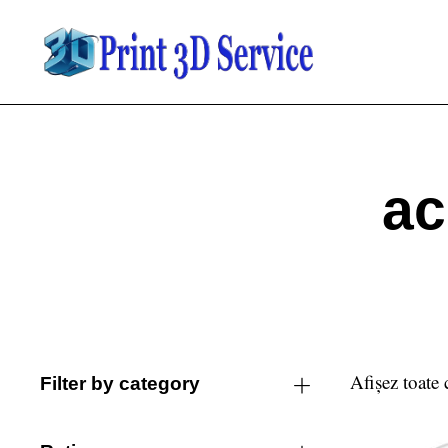
ac
Afișez toate 
Filter by category