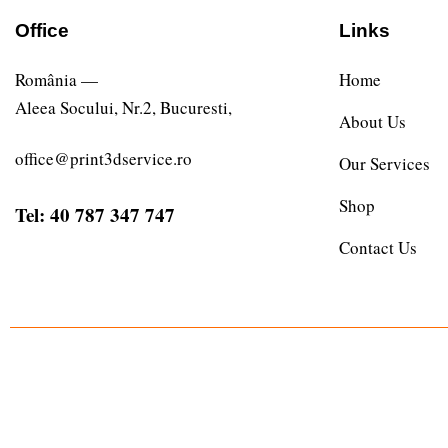
Office
Links
România —
Home
Aleea Socului, Nr.2, Bucuresti,
About Us
office@print3dservice.ro
Our Services
Shop
Tel: 40 787 347 747
Contact Us