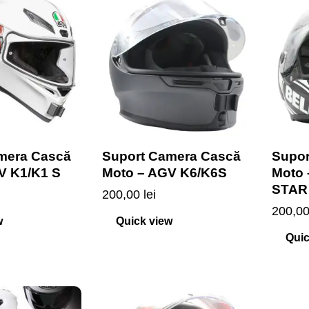
mera Cască
Suport Camera Cască
Supor
V K1/K1 S
Moto – AGV K6/K6S
Moto
STAR
200,00
lei
200,0
w
Quick view
Quic