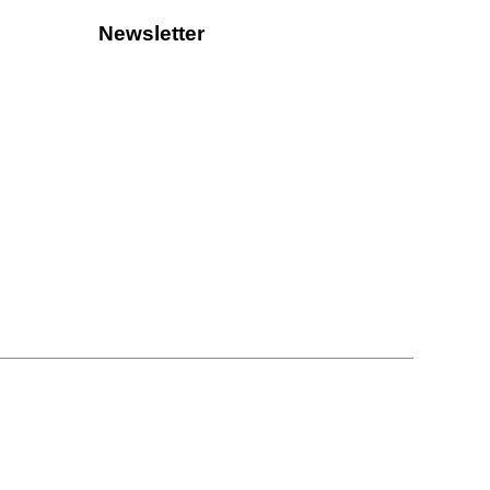
Newsletter