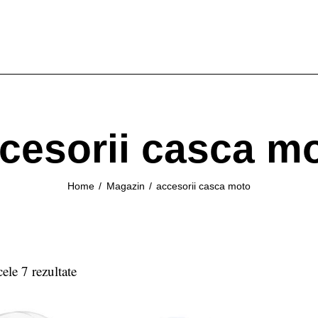
cesorii casca m
Home
Magazin
accesorii casca moto
cele 7 rezultate