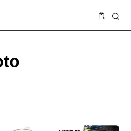
0
oto