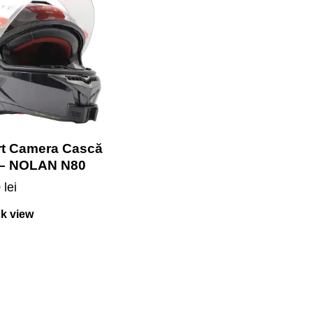
t Camera Cască
 – NOLAN N80
0
lei
k view