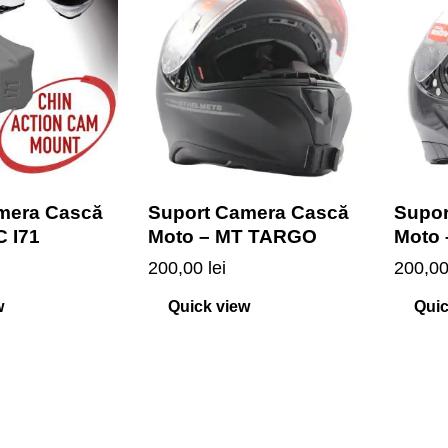
mera Cască
Suport Camera Cască
Supor
C I71
Moto – MT TARGO
Moto
200,00
lei
200,0
w
Quick view
Quic