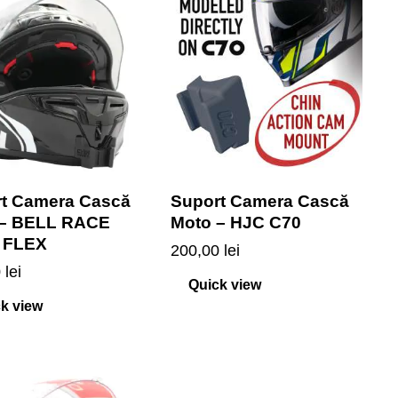
t Camera Cască
Suport Camera Cască
 – BELL RACE
Moto – HJC C70
 FLEX
200,00
lei
0
lei
Quick view
k view