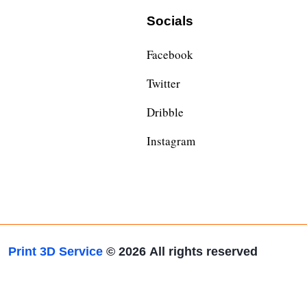
Socials
Facebook
Twitter
Dribble
Instagram
Print 3D Service
© 2026
All rights reserved