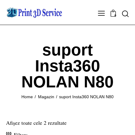
0
suport
Insta360
NOLAN N80
Home
Magazin
suport Insta360 NOLAN N80
Afișez toate cele 2 rezultate
Filters