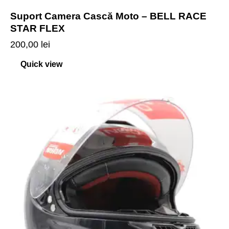
Suport Camera Cască Moto – BELL RACE
STAR FLEX
200,00
lei
Quick view