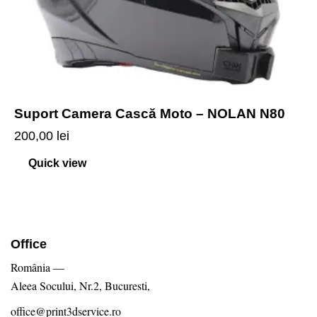
Suport Camera Cască Moto – NOLAN N80
200,00
lei
Quick view
Office
România —
Aleea Socului, Nr.2, Bucuresti,
office@print3dservice.ro