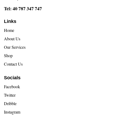
Tel: 40 787 347 747
Links
Home
About Us
Our Services
Shop
Contact Us
Socials
Facebook
Twitter
Dribble
Instagram