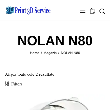
0
NOLAN N80
Home
Magazin
NOLAN N80
Afișez toate cele 2 rezultate
Filters