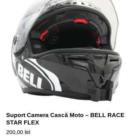
Suport Camera Cască Moto – BELL RACE
STAR FLEX
200,00
lei