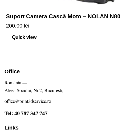
Suport Camera Cască Moto – NOLAN N80
200,00
lei
Quick view
Office
România —
Aleea Socului, Nr.2, Bucuresti,
office@print3dservice.ro
Tel: 40 787 347 747
Links