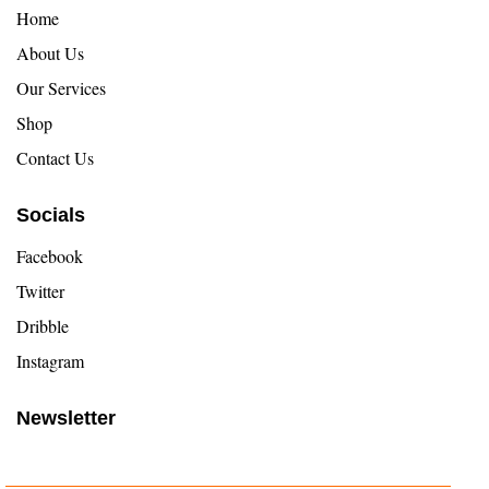
Home
About Us
Our Services
Shop
Contact Us
Socials
Facebook
Twitter
Dribble
Instagram
Newsletter