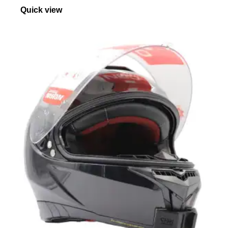
Quick view