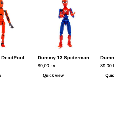
 DeadPool
Dummy 13 Spiderman
Dumm
89,00
lei
89,00
w
Quick view
Quic