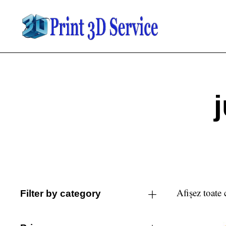
Afișez toate 
Filter by category