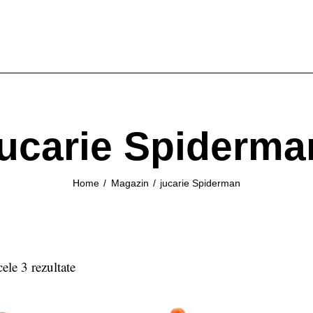
jucarie Spiderma
Home
Magazin
jucarie Spiderman
cele 3 rezultate