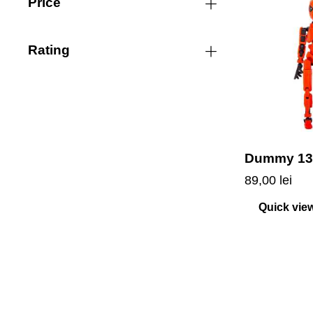
Price
Rating
Dummy 13
89,00
lei
Quick vie