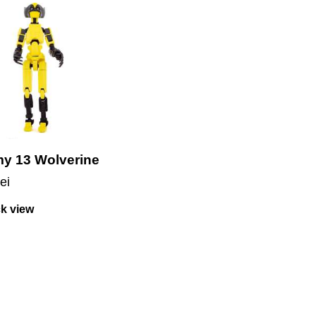
y 13 Wolverine
lei
k view