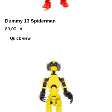
Dummy 13 Spiderman
89,00
lei
Quick view