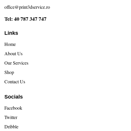
office@print3dservice.ro
Tel: 40 787 347 747
Links
Home
About Us
Our Services
Shop
Contact Us
Socials
Facebook
Twitter
Dribble