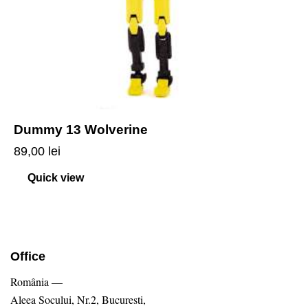
Dummy 13 Wolverine
89,00
lei
Quick view
Office
România —
Aleea Socului, Nr.2, Bucuresti,