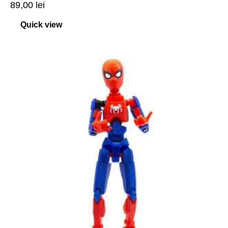
89,00
lei
Quick view