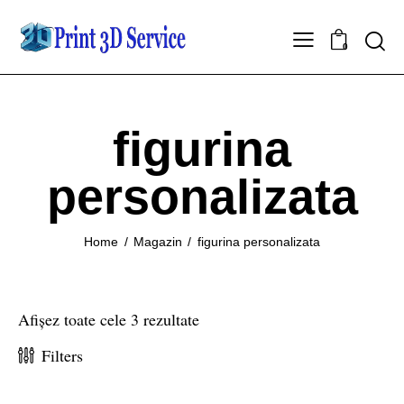
0
figurina
personalizata
Home
Magazin
figurina personalizata
Afișez toate cele 3 rezultate
Filters