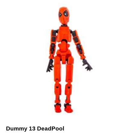
Dummy 13 DeadPool