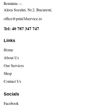
România —
Aleea Socului, Nr.2, Bucuresti,
office@print3dservice.ro
Tel: 40 787 347 747
Links
Home
About Us
Our Services
Shop
Contact Us
Socials
Facebook