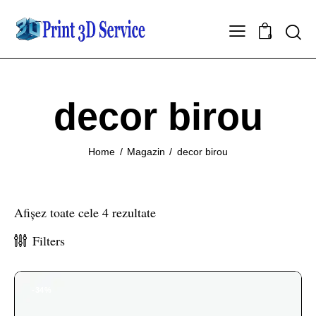
0
decor birou
Home
Magazin
decor birou
Afișez toate cele 4 rezultate
Filters
-34%