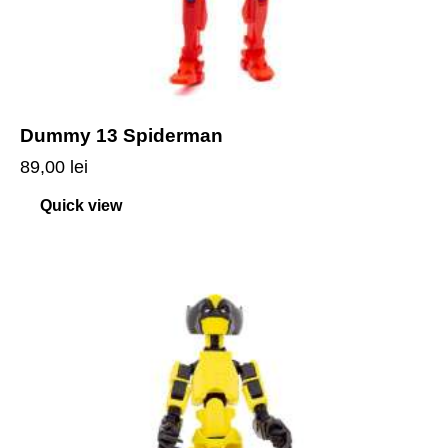
Dummy 13 Spiderman
89,00
lei
Quick view