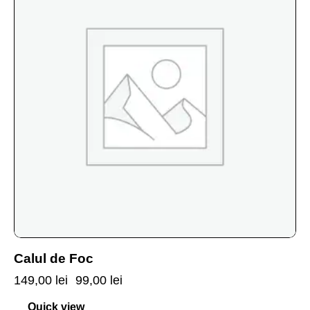
Calul de Foc
149,00
lei
99,00
lei
Quick view