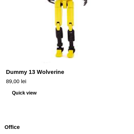
Dummy 13 Wolverine
89,00
lei
Quick view
Office