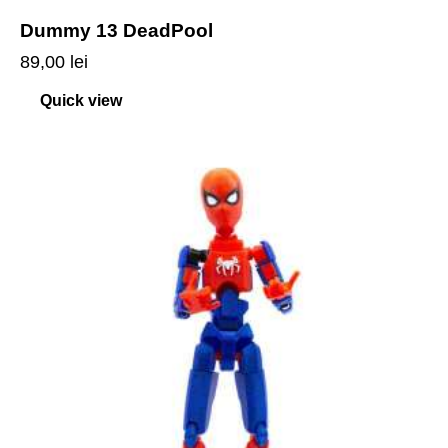
Dummy 13 DeadPool
89,00
lei
Quick view