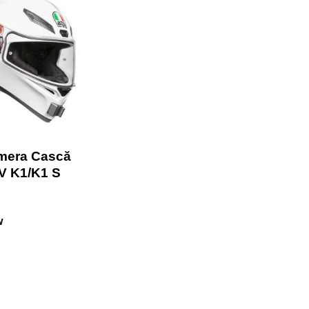
mera Cască
V K1/K1 S
w