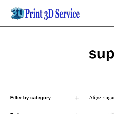
sup
Afișez singur
Filter by category