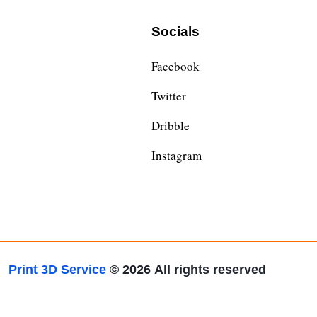
Socials
Facebook
Twitter
Dribble
Instagram
Print 3D Service
© 2026
All rights reserved