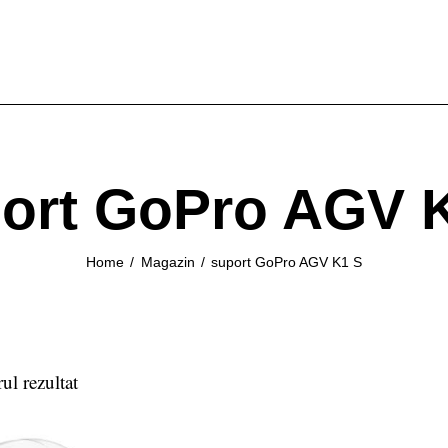
ort GoPro AGV 
Home
Magazin
suport GoPro AGV K1 S
ul rezultat