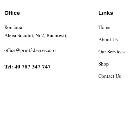
Office
Links
România —
Home
Aleea Socului, Nr.2, Bucuresti,
About Us
office@print3dservice.ro
Our Services
Shop
Tel: 40 787 347 747
Contact Us