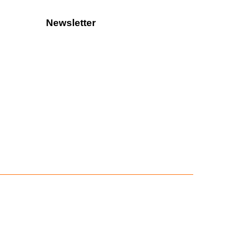
Newsletter