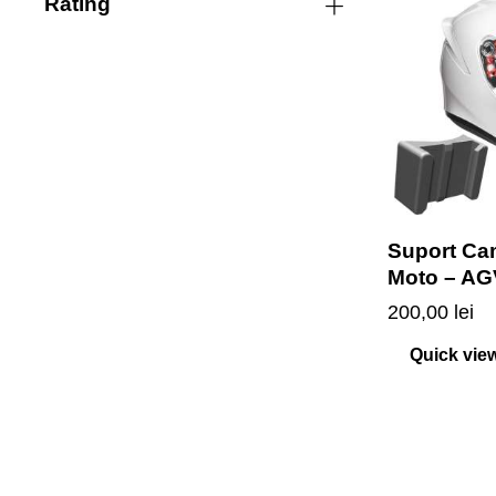
Rating
Suport Ca
Moto – AG
200,00
lei
Quick vie