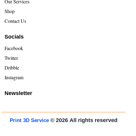
Our Services
Shop
Contact Us
Socials
Facebook
Twitter
Dribble
Instagram
Newsletter
© 2026
All rights reserved
Print 3D Service