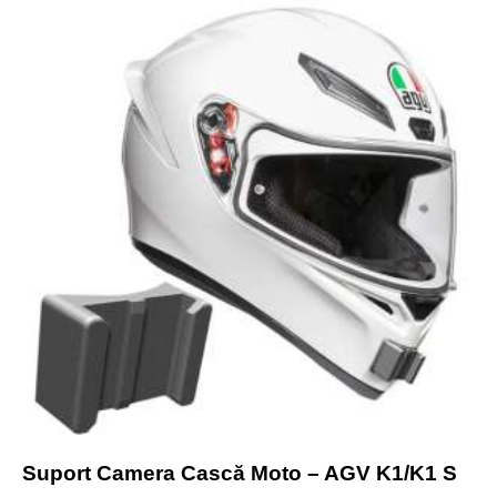
Suport Camera Cască Moto – AGV K1/K1 S