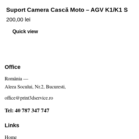
Suport Camera Cască Moto – AGV K1/K1 S
200,00
lei
Quick view
Office
România —
Aleea Socului, Nr.2, Bucuresti,
office@print3dservice.ro
Tel: 40 787 347 747
Links
Home