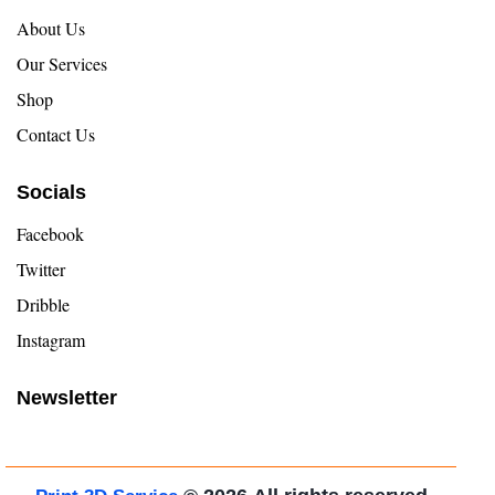
About Us
Our Services
Shop
Contact Us
Socials
Facebook
Twitter
Dribble
Instagram
Newsletter