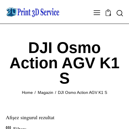
0
DJI Osmo
Action AGV K1
S
Home
Magazin
DJI Osmo Action AGV K1 S
Afișez singurul rezultat
Filters