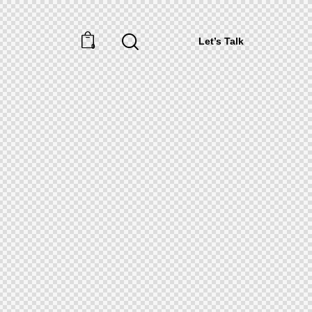
Let’s Talk
0