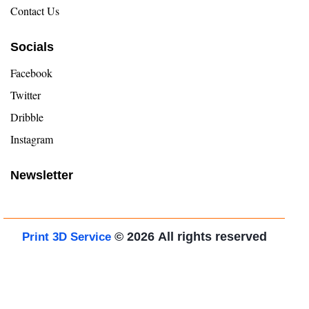
Contact Us
Socials
Facebook
Twitter
Dribble
Instagram
Newsletter
© 2026
All rights reserved
Print 3D Service