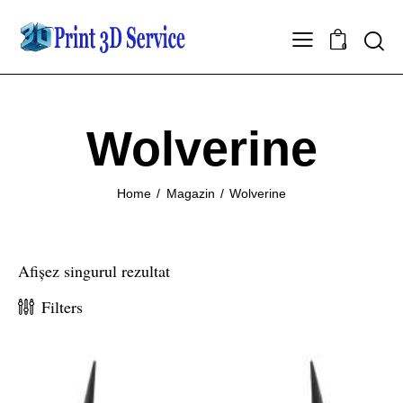
0
Wolverine
Home
Magazin
Wolverine
Afișez singurul rezultat
Filters
-7%