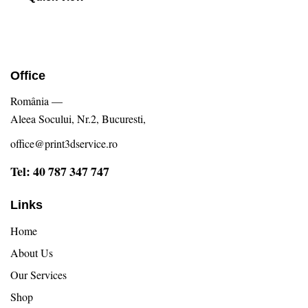
Office
România —
Aleea Socului, Nr.2, Bucuresti,
office@print3dservice.ro
Tel: 40 787 347 747
Links
Home
About Us
Our Services
Shop