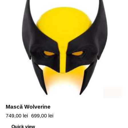
Mască Wolverine
749,00
lei
699,00
lei
Quick view