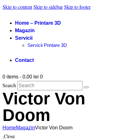
Skip to content
Skip to sidebar
Skip to footer
Home – Printare 3D
Magazin
Servicii
Servicii Printare 3D
Contact
0 items
-
0,00 lei
0
Search
Victor Von
Doom
Home
Magazin
Victor Von Doom
Close