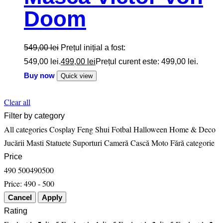
Doom
549,00
lei
Prețul inițial a fost:
549,00 lei.
499,00
lei
Prețul curent este: 499,00 lei.
Buy now
Quick view
Clear all
Filter by category
All categories
Cosplay
Feng Shui
Fotbal
Halloween
Home & Deco
Jucării
Masti
Statuete
Suporturi Cameră Cască Moto
Fără categorie
Price
490
500
490
500
Price:
490 - 500
Rating