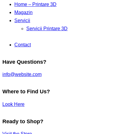
Home – Printare 3D
Magazin
Servicii
Servicii Printare 3D
Contact
Have Questions?
info@website.com
Where to Find Us?
Look Here
Ready to Shop?
Visit the Store