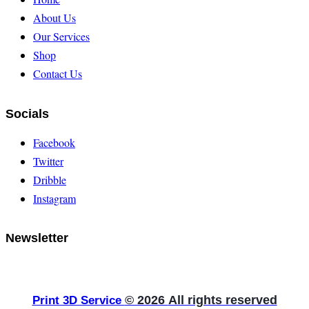
About Us
Our Services
Shop
Contact Us
Socials
Facebook
Twitter
Dribble
Instagram
Newsletter
© 2026
All rights reserved
Print 3D Service