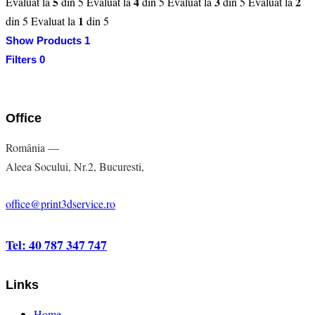
5
4
3
2
Evaluat la
din 5
Evaluat la
din 5
Evaluat la
din 5
Evaluat la
1
din 5
Evaluat la
din 5
Show Products
1
Filters
0
Office
România —
Aleea Socului, Nr.2, Bucuresti,
office@print3dservice.ro
Tel: 40 787 347 747
Links
Home