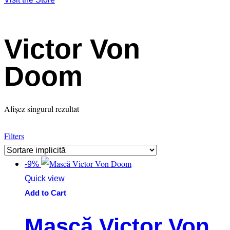
Victor Von
Doom
Afișez singurul rezultat
Filters
-9%
Quick view
Add to Cart
Mască Victor Von