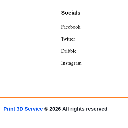
Socials
Facebook
Twitter
Dribble
Instagram
Print 3D Service
© 2026
All rights reserved