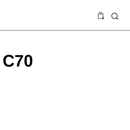
0
 C70