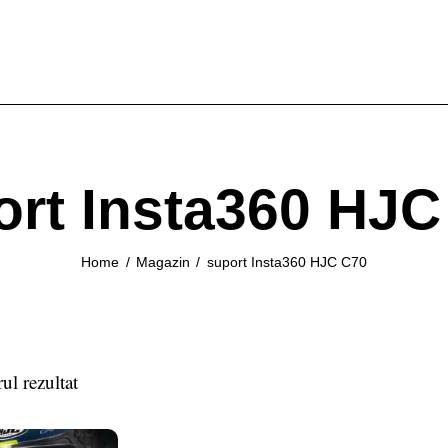
ort Insta360 HJC
Home
Magazin
suport Insta360 HJC C70
ul rezultat