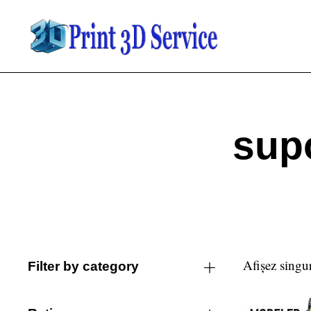
sup
Afișez singur
Filter by category