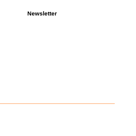
Newsletter