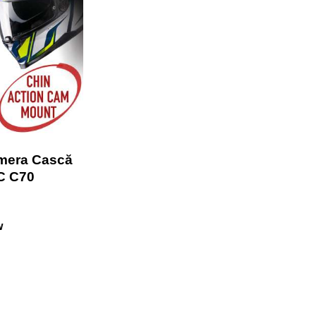
mera Cască
C C70
w