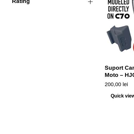
Rating
Suport Ca
Moto – HJ
200,00
lei
Quick vie