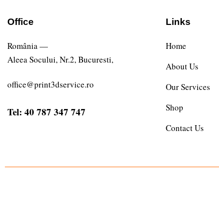
Office
Links
România —
Home
Aleea Socului, Nr.2, Bucuresti,
About Us
office@print3dservice.ro
Our Services
Shop
Tel: 40 787 347 747
Contact Us