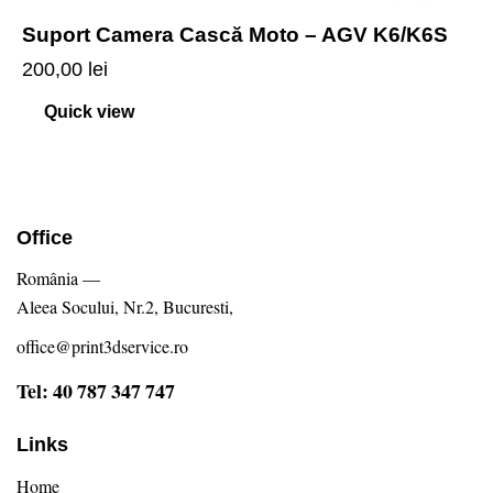
Suport Camera Cască Moto – AGV K6/K6S
200,00
lei
Quick view
Office
România —
Aleea Socului, Nr.2, Bucuresti,
office@print3dservice.ro
Tel: 40 787 347 747
Links
Home