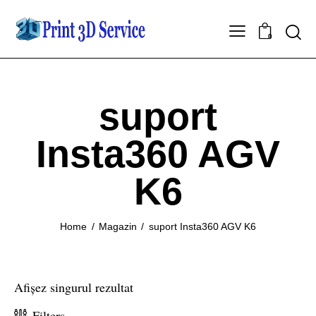
0
suport
Insta360 AGV
K6
Home
Magazin
suport Insta360 AGV K6
Afișez singurul rezultat
Filters