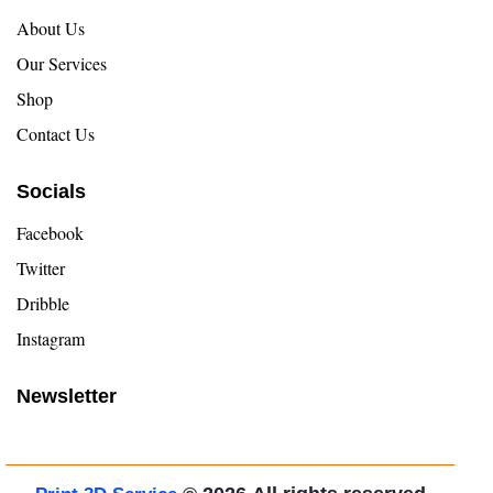
About Us
Our Services
Shop
Contact Us
Socials
Facebook
Twitter
Dribble
Instagram
Newsletter