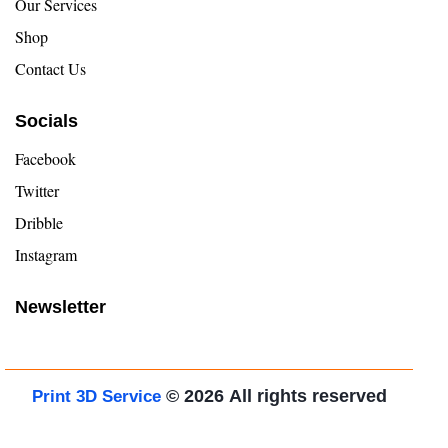
Our Services
Shop
Contact Us
Socials
Facebook
Twitter
Dribble
Instagram
Newsletter
© 2026
All rights reserved
Print 3D Service