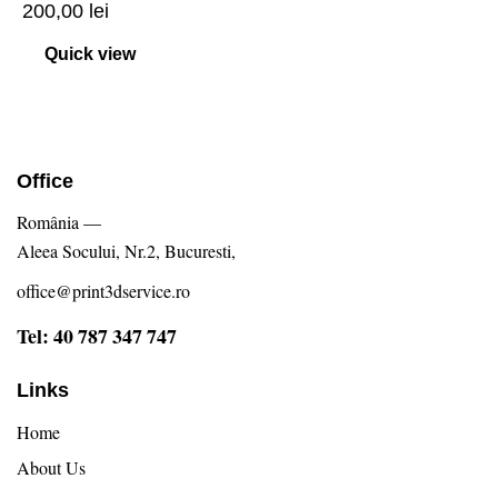
200,00
lei
Quick view
Office
România —
Aleea Socului, Nr.2, Bucuresti,
office@print3dservice.ro
Tel: 40 787 347 747
Links
Home
About Us