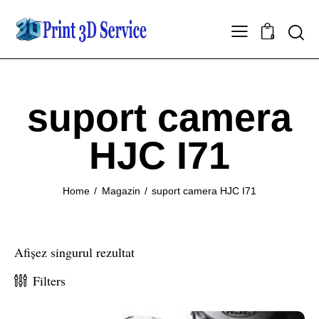
0
suport camera
HJC I71
Home
Magazin
suport camera HJC I71
Afișez singurul rezultat
Filters