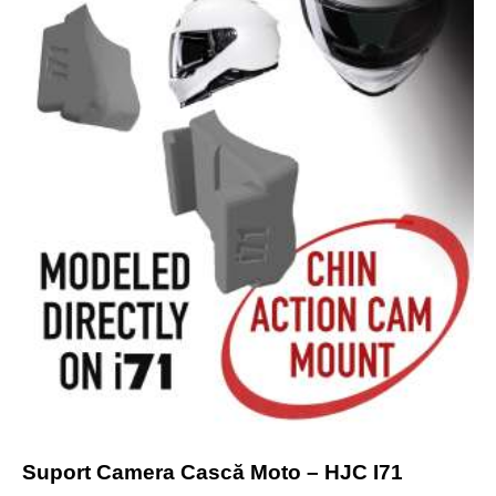
Suport Camera Cască Moto – HJC I71