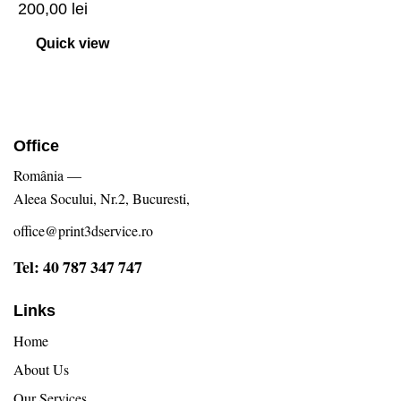
200,00
lei
Quick view
Office
România —
Aleea Socului, Nr.2, Bucuresti,
office@print3dservice.ro
Tel: 40 787 347 747
Links
Home
About Us
Our Services