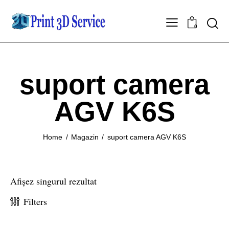
0
suport camera
AGV K6S
Home
Magazin
suport camera AGV K6S
Afișez singurul rezultat
Filters