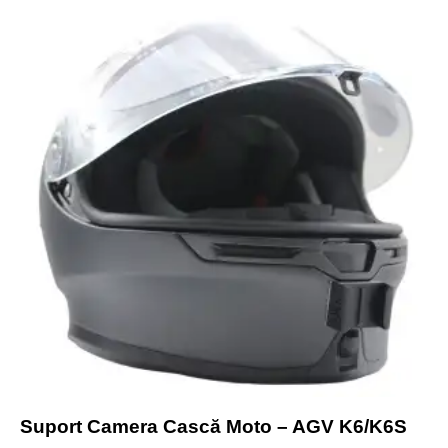
Suport Camera Cască Moto – AGV K6/K6S