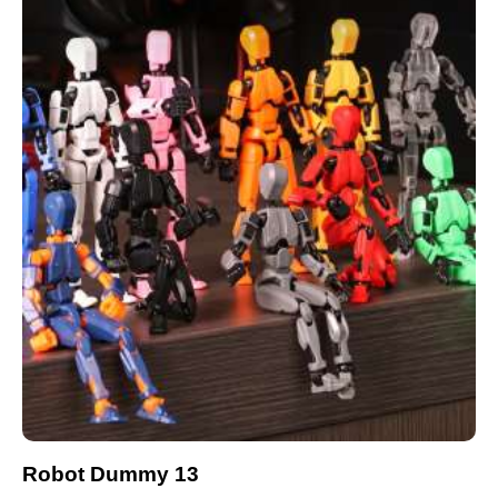
Robot Dummy 13