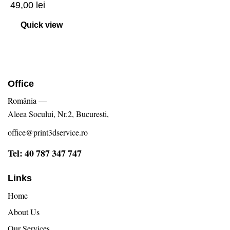
49,00
lei
Quick view
Office
România —
Aleea Socului, Nr.2, Bucuresti,
office@print3dservice.ro
Tel: 40 787 347 747
Links
Home
About Us
Our Services