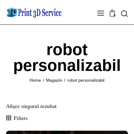
0
robot
personalizabil
Home
Magazin
robot personalizabil
Afișez singurul rezultat
Filters