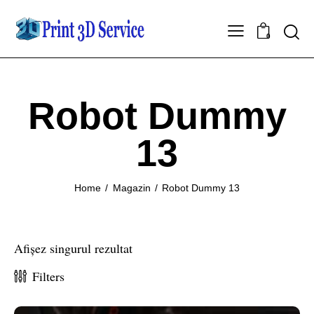
0
Robot Dummy
13
Home
Magazin
Robot Dummy 13
Afișez singurul rezultat
Filters