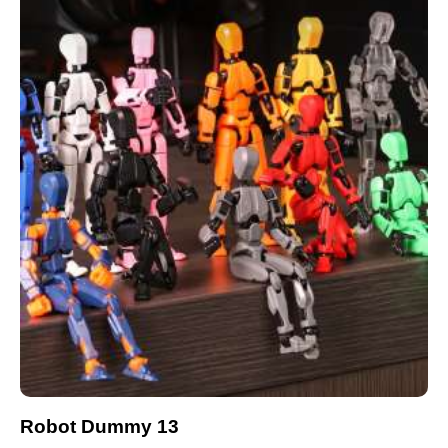
Robot Dummy 13