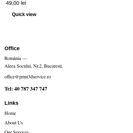
49,00
lei
Quick view
Office
România —
Aleea Socului, Nr.2, Bucuresti,
office@print3dservice.ro
Tel: 40 787 347 747
Links
Home
About Us
Our Services