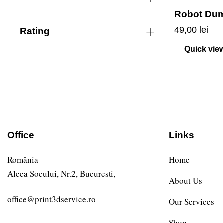
Robot Du
49,00
lei
Rating
Quick vie
Office
Links
România —
Home
Aleea Socului, Nr.2, Bucuresti,
About Us
office@print3dservice.ro
Our Services
Shop