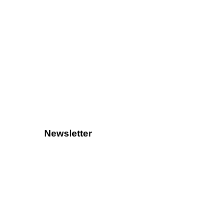
Newsletter