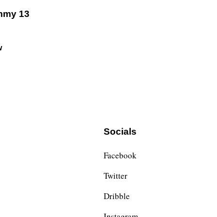
mmy 13
w
Socials
Facebook
Twitter
Dribble
Instagram