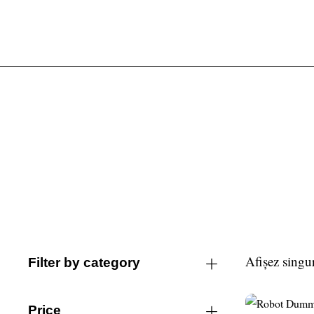
Afișez singur
Filter by category
Price