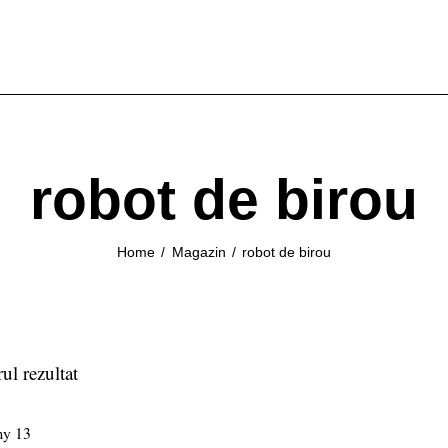
robot de birou
Home
Magazin
robot de birou
ul rezultat