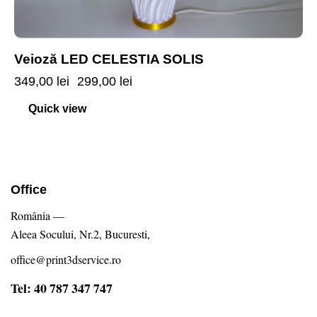
Veioză LED CELESTIA SOLIS
349,00
lei
299,00
lei
Quick view
Office
România —
Aleea Socului, Nr.2, Bucuresti,
office@print3dservice.ro
Tel: 40 787 347 747