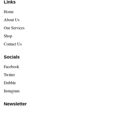
Links
Home
About Us
Our Services
Shop
Contact Us
Socials
Facebook
Twitter
Dribble
Instagram
Newsletter