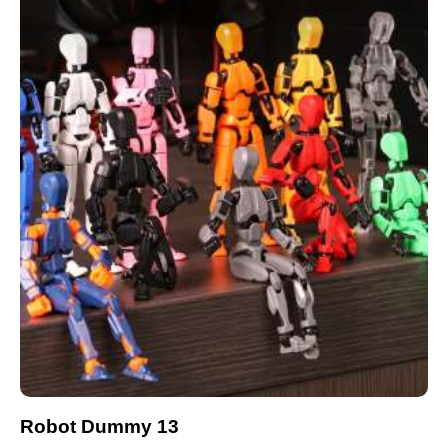
Robot Dummy 13