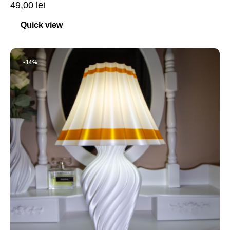
49,00
lei
Quick view
-14%