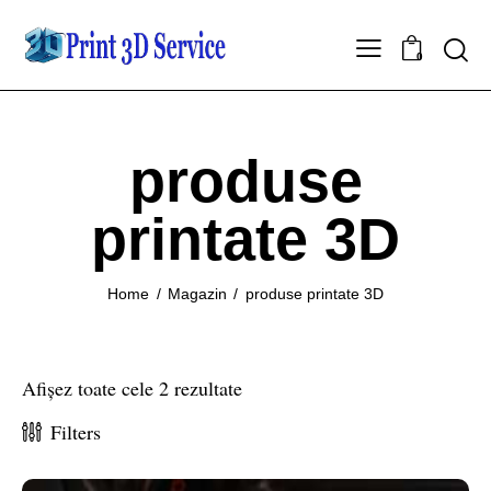
0
produse
printate 3D
Home
Magazin
produse printate 3D
Afișez toate cele 2 rezultate
Filters