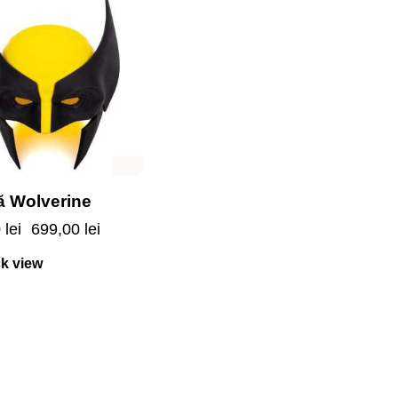
 Wolverine
0
lei
699,00
lei
k view