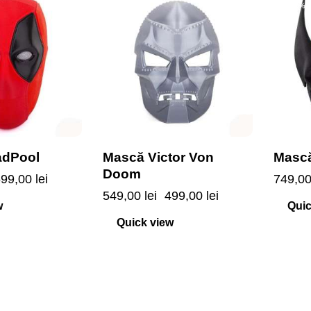
-9%
-7%
adPool
Mască Victor Von
Mască
Doom
699,00
lei
749,0
549,00
lei
499,00
lei
w
Quic
Quick view