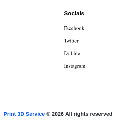
Socials
Facebook
Twitter
Dribble
Instagram
Print 3D Service
© 2026
All rights reserved