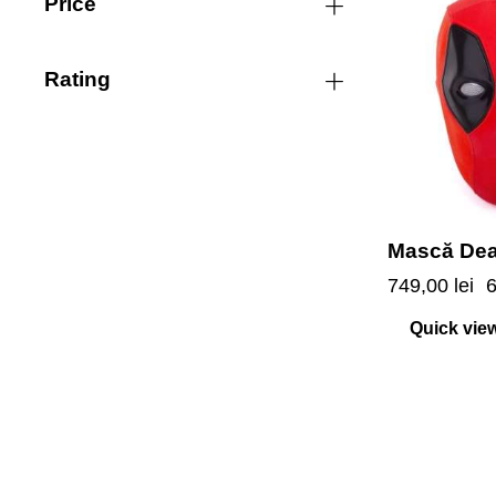
Price
-7%
Rating
Mască De
749,00
lei
Quick vie