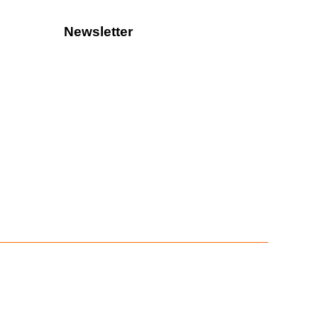
Newsletter