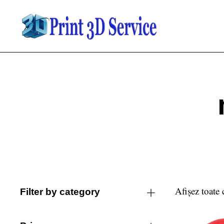
Afișez toate 
Filter by category