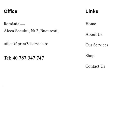
Office
Links
România —
Home
Aleea Socului, Nr.2, Bucuresti,
About Us
office@print3dservice.ro
Our Services
Shop
Tel: 40 787 347 747
Contact Us