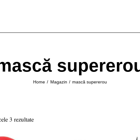
mască superero
Home
Magazin
mască supererou
cele 3 rezultate