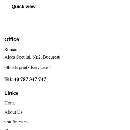
Evaluat
la
Quick view
5.00
din 5
Office
România —
Aleea Socului, Nr.2, Bucuresti,
office@print3dservice.ro
Tel: 40 787 347 747
Links
Home
About Us
Our Services