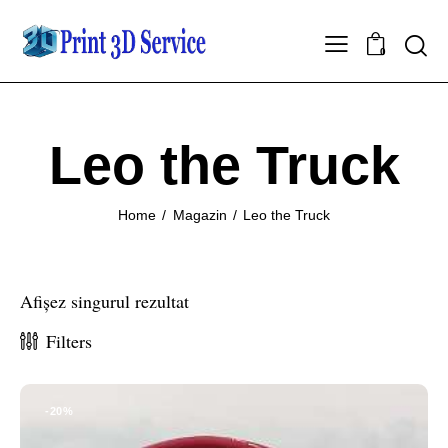
0
Leo the Truck
Home
Magazin
Leo the Truck
Afișez singurul rezultat
Filters
-20%