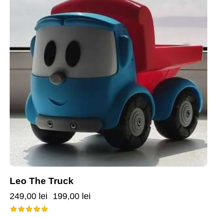
Leo The Truck
249,00
lei
199,00
lei