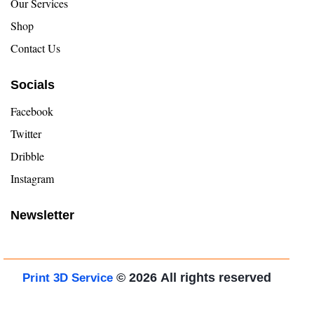
Our Services
Shop
Contact Us
Socials
Facebook
Twitter
Dribble
Instagram
Newsletter
© 2026
All rights reserved
Print 3D Service