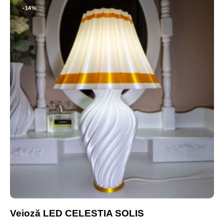
-14%
Veioză LED CELESTIA SOLIS