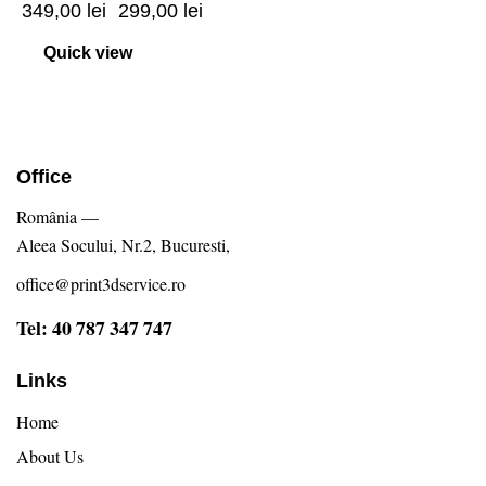
349,00
lei
299,00
lei
Quick view
Office
România —
Aleea Socului, Nr.2, Bucuresti,
office@print3dservice.ro
Tel: 40 787 347 747
Links
Home
About Us