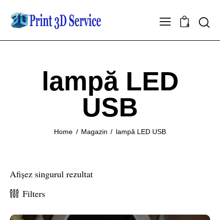
0
lampă LED
USB
Home
Magazin
lampă LED USB
Afișez singurul rezultat
Filters