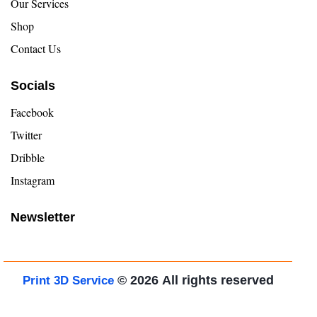
Our Services
Shop
Contact Us
Socials
Facebook
Twitter
Dribble
Instagram
Newsletter
© 2026
All rights reserved
Print 3D Service