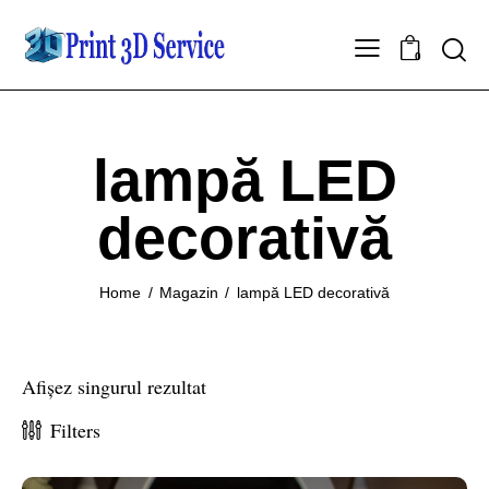
0
lampă LED
decorativă
Home
Magazin
lampă LED decorativă
Afișez singurul rezultat
Filters