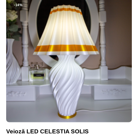
-14%
Veioză LED CELESTIA SOLIS