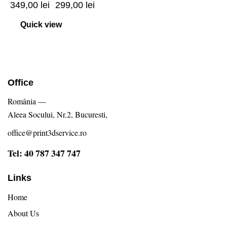
349,00
lei
299,00
lei
Quick view
Office
România —
Aleea Socului, Nr.2, Bucuresti,
office@print3dservice.ro
Tel: 40 787 347 747
Links
Home
About Us