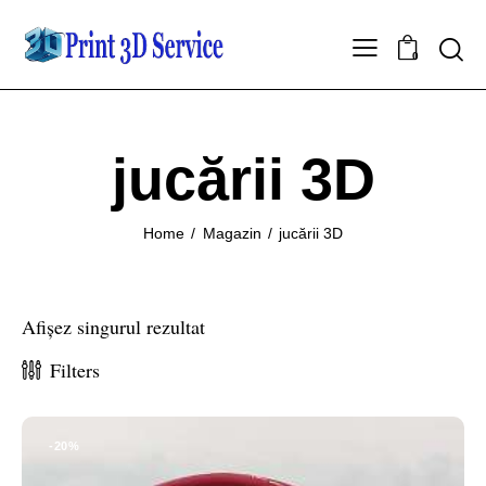
0
jucării 3D
Home
Magazin
jucării 3D
Afișez singurul rezultat
Filters
-20%