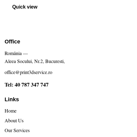
Evaluat
la
Quick view
5.00
din 5
Office
România —
Aleea Socului, Nr.2, Bucuresti,
office@print3dservice.ro
Tel: 40 787 347 747
Links
Home
About Us
Our Services