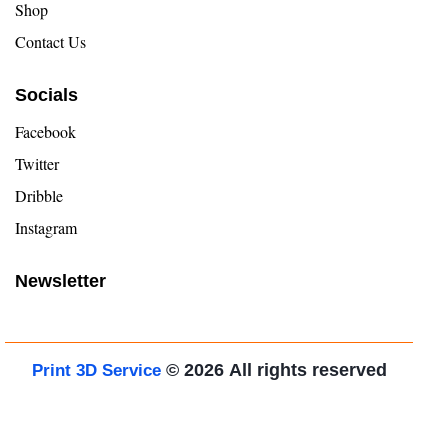
Shop
Contact Us
Socials
Facebook
Twitter
Dribble
Instagram
Newsletter
© 2026
All rights reserved
Print 3D Service