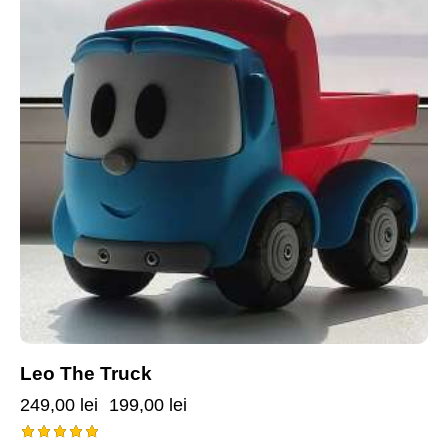
Leo The Truck
249,00
lei
199,00
lei