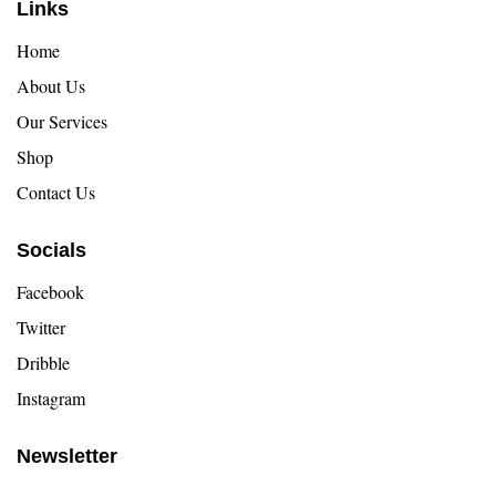
Links
Home
About Us
Our Services
Shop
Contact Us
Socials
Facebook
Twitter
Dribble
Instagram
Newsletter