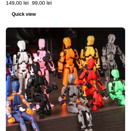
149,00
lei
99,00
lei
Quick view