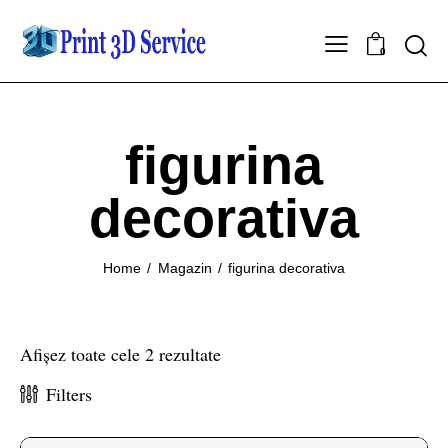
0
figurina
decorativa
Home
Magazin
figurina decorativa
Afișez toate cele 2 rezultate
Filters