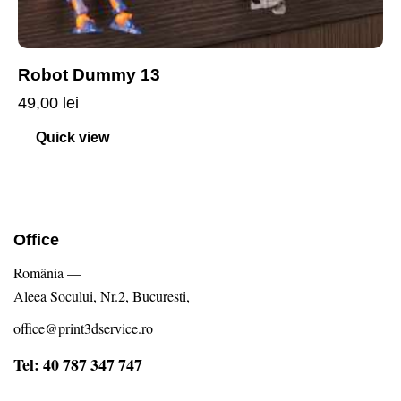
Robot Dummy 13
49,00
lei
Quick view
Office
România —
Aleea Socului, Nr.2, Bucuresti,
office@print3dservice.ro
Tel: 40 787 347 747