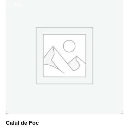
-34%
Calul de Foc