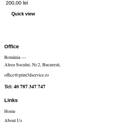
200,00
lei
Quick view
Office
România —
Aleea Socului, Nr.2, Bucuresti,
office@print3dservice.ro
Tel: 40 787 347 747
Links
Home
About Us