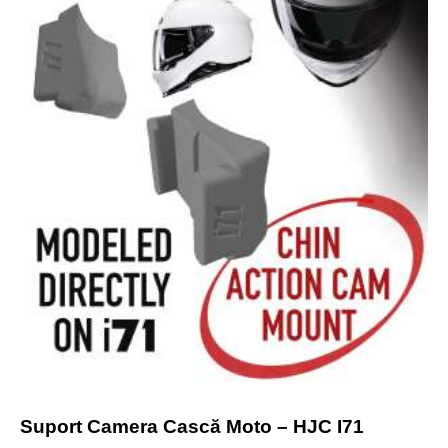
Suport Camera Cască Moto – HJC I71