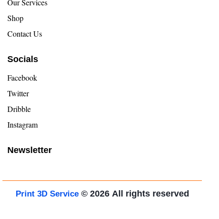
Our Services
Shop
Contact Us
Socials
Facebook
Twitter
Dribble
Instagram
Newsletter
© 2026
All rights reserved
Print 3D Service