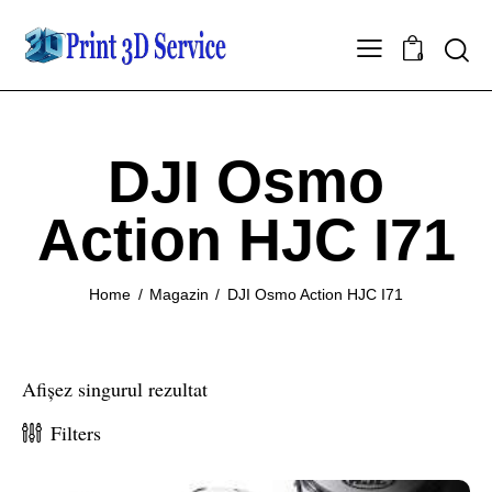
0
DJI Osmo
Action HJC I71
Home
Magazin
DJI Osmo Action HJC I71
Afișez singurul rezultat
Filters