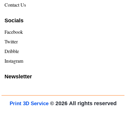
Contact Us
Socials
Facebook
Twitter
Dribble
Instagram
Newsletter
© 2026
All rights reserved
Print 3D Service