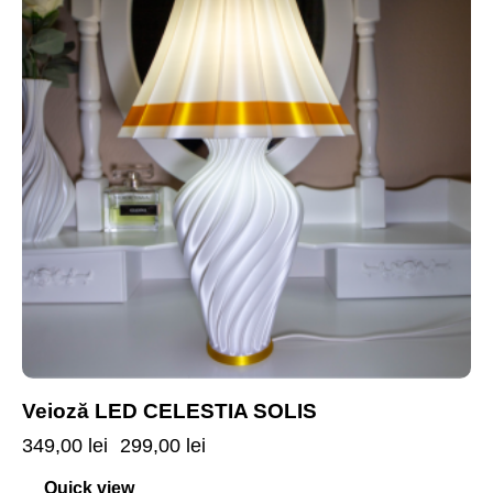
Veioză LED CELESTIA SOLIS
349,00
lei
299,00
lei
Quick view