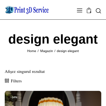
0
design elegant
Home
Magazin
design elegant
Afișez singurul rezultat
Filters
-14%