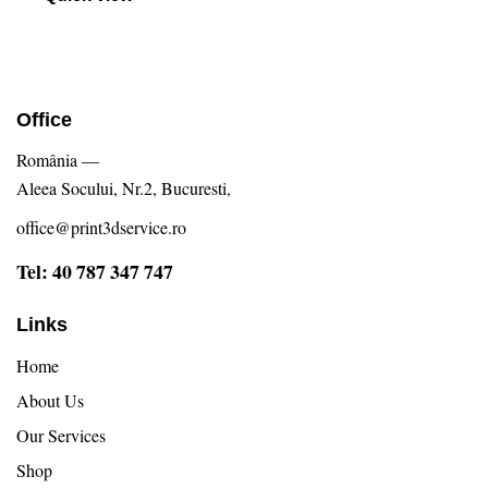
Office
România —
Aleea Socului, Nr.2, Bucuresti,
office@print3dservice.ro
Tel: 40 787 347 747
Links
Home
About Us
Our Services
Shop