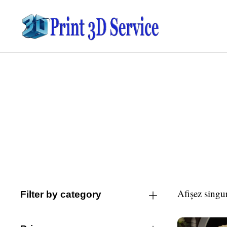
Afișez singur
Filter by category