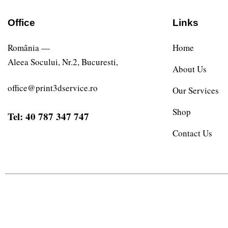
Office
Links
România —
Home
Aleea Socului, Nr.2, Bucuresti,
About Us
office@print3dservice.ro
Our Services
Shop
Tel: 40 787 347 747
Contact Us