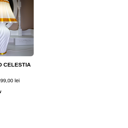
D CELESTIA
299,00
lei
w