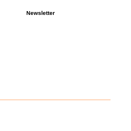
Newsletter