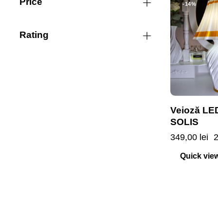
Price
-14%
Rating
Veioză LE
SOLIS
349,00
lei
Quick vie