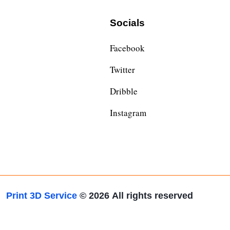
Socials
Facebook
Twitter
Dribble
Instagram
Print 3D Service
© 2026
All rights reserved