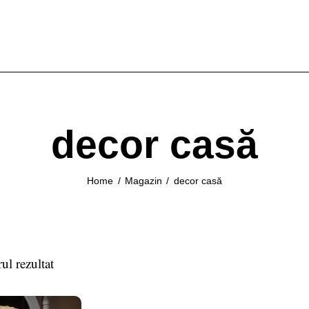
decor casă
Home
Magazin
decor casă
ul rezultat