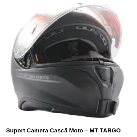
Suport Camera Cască Moto – MT TARGO