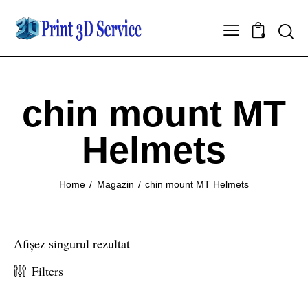
0
chin mount MT
Helmets
Home
Magazin
chin mount MT Helmets
Afișez singurul rezultat
Filters