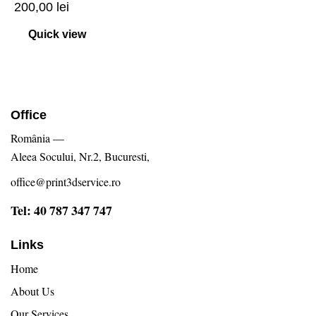
200,00
lei
Quick view
Office
România —
Aleea Socului, Nr.2, Bucuresti,
office@print3dservice.ro
Tel: 40 787 347 747
Links
Home
About Us
Our Services