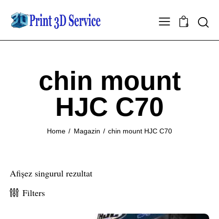
0
chin mount
HJC C70
Home
Magazin
chin mount HJC C70
Afișez singurul rezultat
Filters