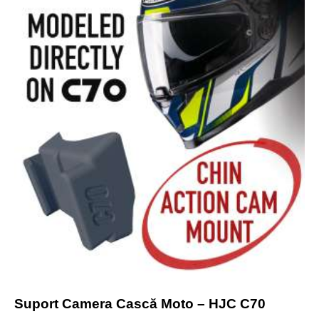
Suport Camera Cască Moto – HJC C70