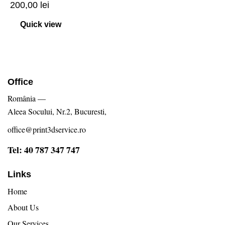
200,00
lei
Quick view
Office
România —
Aleea Socului, Nr.2, Bucuresti,
office@print3dservice.ro
Tel: 40 787 347 747
Links
Home
About Us
Our Services