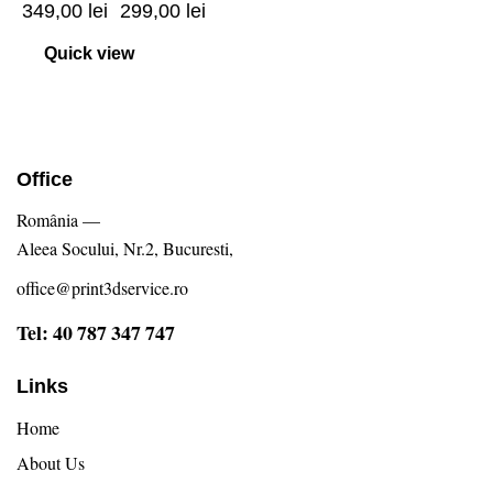
349,00
lei
299,00
lei
Quick view
Office
România —
Aleea Socului, Nr.2, Bucuresti,
office@print3dservice.ro
Tel: 40 787 347 747
Links
Home
About Us