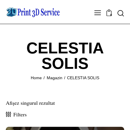
0
CELESTIA
SOLIS
Home
Magazin
CELESTIA SOLIS
Afișez singurul rezultat
Filters