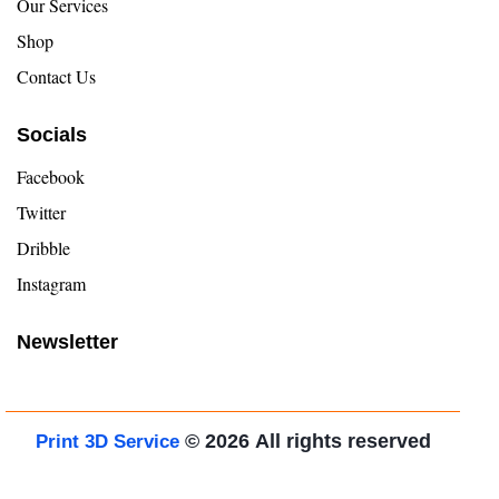
Our Services
Shop
Contact Us
Socials
Facebook
Twitter
Dribble
Instagram
Newsletter
© 2026
All rights reserved
Print 3D Service