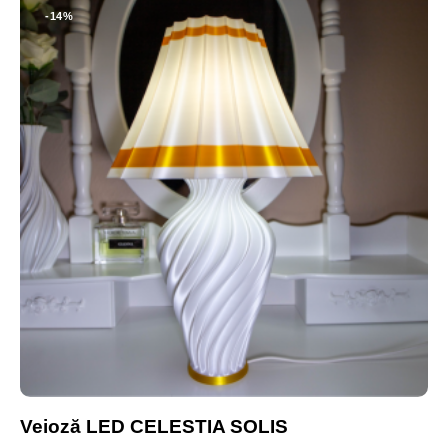
-14%
Veioză LED CELESTIA SOLIS