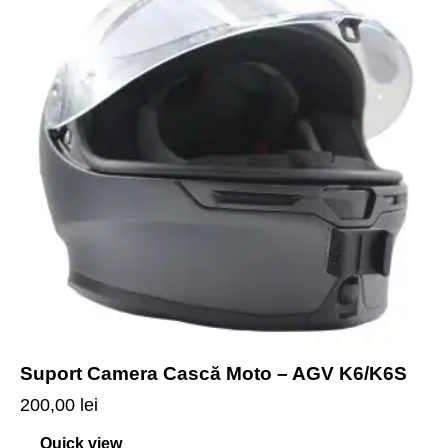
Suport Camera Cască Moto – AGV K6/K6S
200,00
lei
Quick view