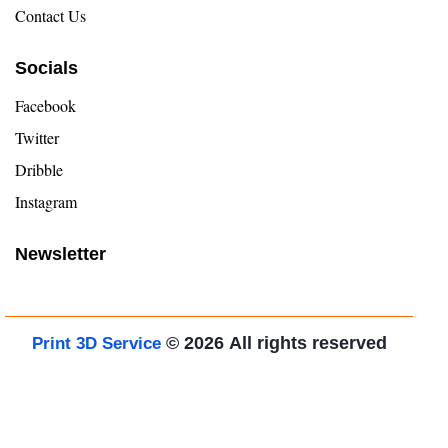
Contact Us
Socials
Facebook
Twitter
Dribble
Instagram
Newsletter
© 2026
All rights reserved
Print 3D Service