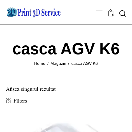
0
casca AGV K6
Home
Magazin
casca AGV K6
Afișez singurul rezultat
Filters