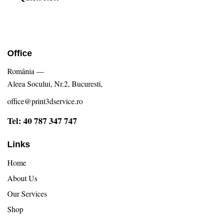
Office
România —
Aleea Socului, Nr.2, Bucuresti,
office@print3dservice.ro
Tel: 40 787 347 747
Links
Home
About Us
Our Services
Shop