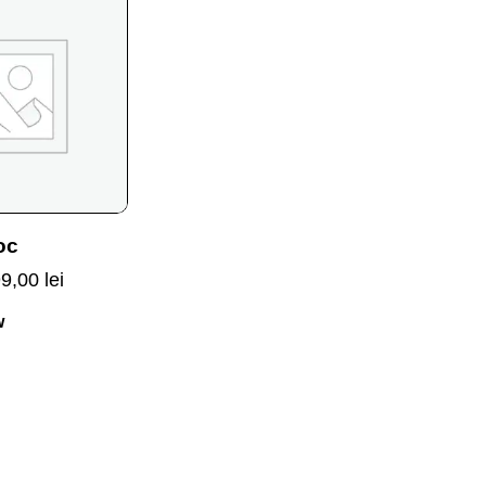
oc
99,00
lei
w