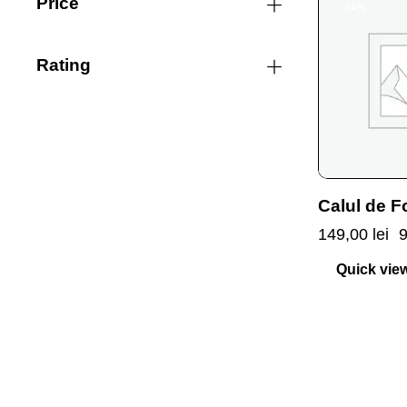
Price
-34%
Rating
Calul de F
149,00
lei
Quick vie