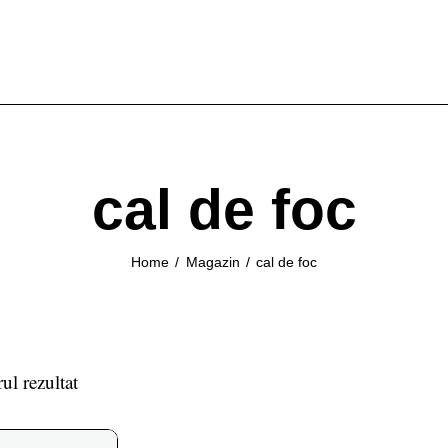
cal de foc
Home
Magazin
cal de foc
ul rezultat