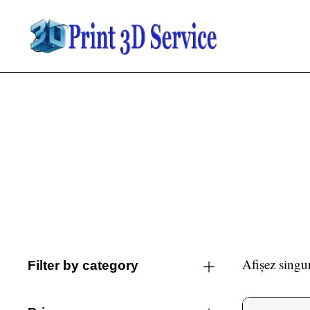
Afișez singur
Filter by category