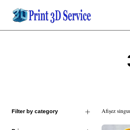
Afișez singur
Filter by category