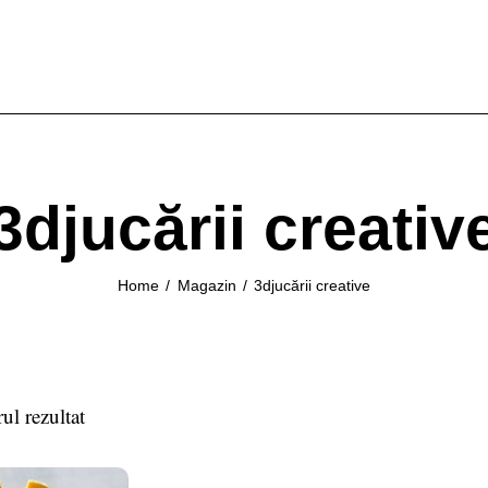
3djucării creativ
Home
Magazin
3djucării creative
ul rezultat