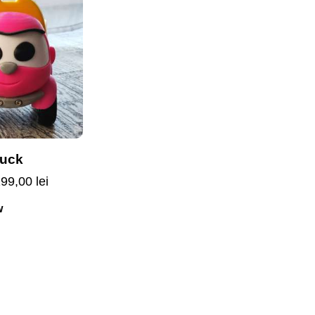
ruck
199,00
lei
w