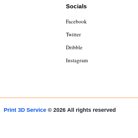
Socials
Facebook
Twitter
Dribble
Instagram
Print 3D Service
© 2026
All rights reserved