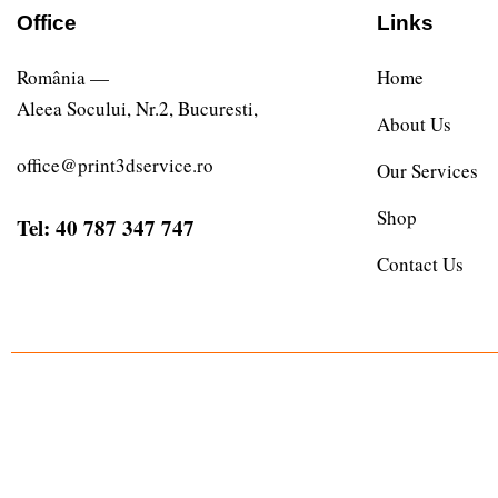
Office
Links
România —
Home
Aleea Socului, Nr.2, Bucuresti,
About Us
office@print3dservice.ro
Our Services
Shop
Tel: 40 787 347 747
Contact Us