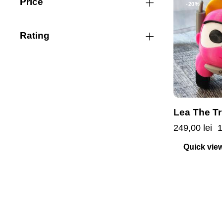
Price
-20%
Rating
Lea The T
249,00
lei
Quick vie