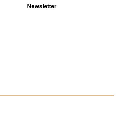
Newsletter