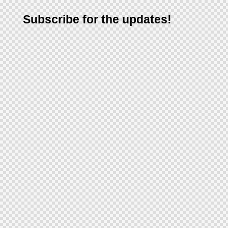
Subscribe for the updates!