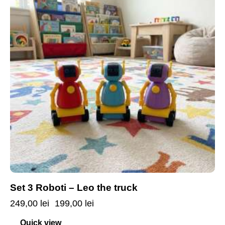
Set 3 Roboti – Leo the truck
249,00
lei
199,00
lei
Quick view