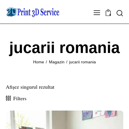
0
jucarii romania
Home
Magazin
jucarii romania
Afișez singurul rezultat
Filters
-20%