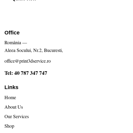
Office
România —
Aleea Socului, Nr.2, Bucuresti,
office@print3dservice.ro
Tel: 40 787 347 747
Links
Home
About Us
Our Services
Shop