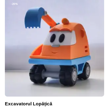
-20%
Excavatorul Lopățică