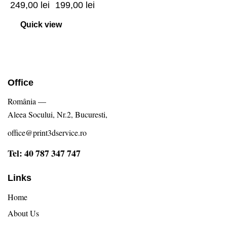
249,00
lei
199,00
lei
Quick view
Office
România —
Aleea Socului, Nr.2, Bucuresti,
office@print3dservice.ro
Tel: 40 787 347 747
Links
Home
About Us