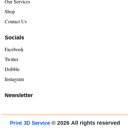
Our Services
Shop
Contact Us
Socials
Facebook
Twitter
Dribble
Instagram
Newsletter
© 2026
All rights reserved
Print 3D Service