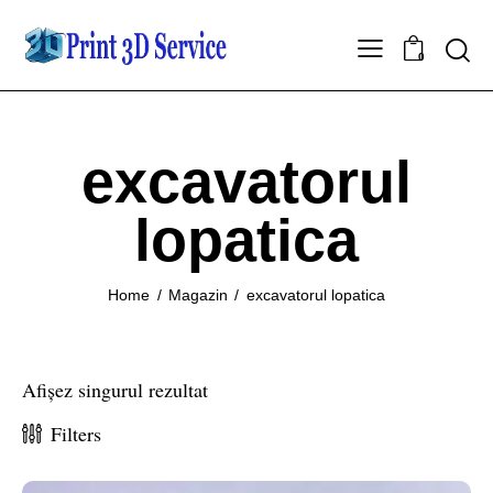
0
excavatorul
lopatica
Home
Magazin
excavatorul lopatica
Afișez singurul rezultat
Filters